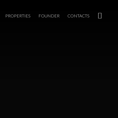
PROPERTIES
FOUNDER
CONTACTS